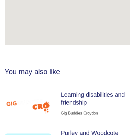
You may also like
Learning disabilities and
friendship
Gig Buddies Croydon
Purley and Woodcote