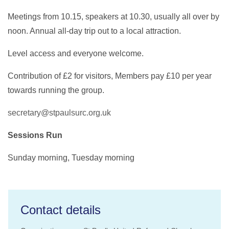
Meetings from 10.15, speakers at 10.30, usually all over by
noon. Annual all-day trip out to a local attraction.
Level access and everyone welcome.
Contribution of £2 for visitors, Members pay £10 per year
towards running the group.
secretary@stpaulsurc.org.uk
Sessions Run
Sunday morning, Tuesday morning
Contact details