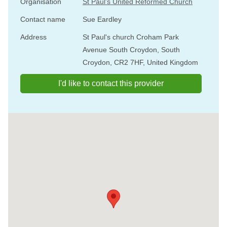
Organisation
St Paul's United Reformed Church
Contact name
Sue Eardley
Address
St Paul's church Croham Park
Avenue South Croydon, South
Croydon, CR2 7HF, United Kingdom
I'd like to contact this provider