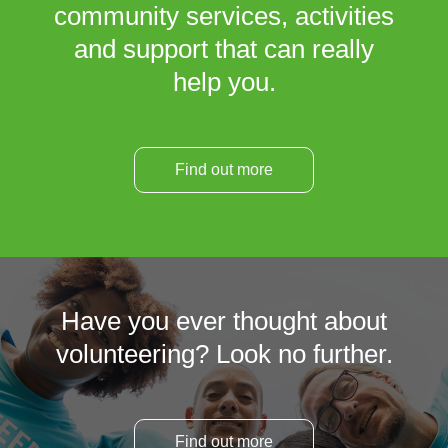
community services, activities
and support that can really
help you.
Find out more
Have you ever thought about
volunteering? Look no further.
Find out more