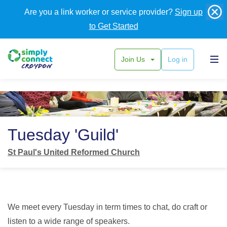
Are you a link worker or service provider?
Sign up
to Get Started
Join Us
Log in
Back
Tuesday 'Guild'
St Paul's United Reformed Church
We meet every Tuesday in term times to chat, do craft or
listen to a wide range of speakers.