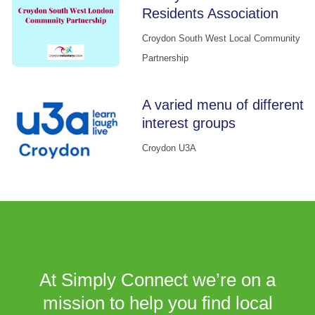
Residents Association
Croydon South West Local Community
Partnership
A varied menu of different
interest groups
Croydon U3A
At Simply Connect we’re on a
mission to help you find local