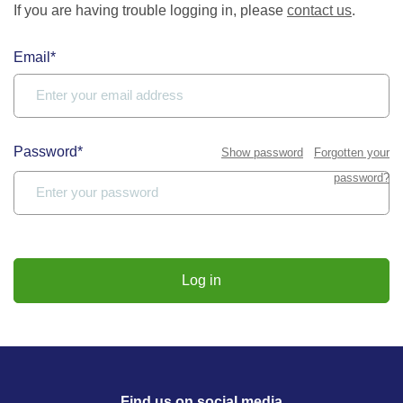
If you are having trouble logging in, please
contact us
.
Email*
Password*
Show password
Forgotten your
password?
Log in
Find us on social media