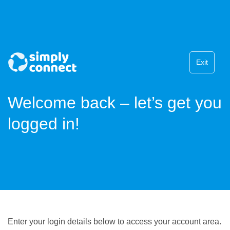
Exit
Welcome back – let’s get you
logged in!
Enter your login details below to access your account area.