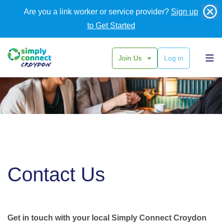
Are you a link worker or service provider?
Sign up
to Get Started
Join Us
Log in
Contact Us
Get in touch with your local Simply Connect Croydon