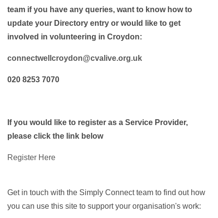
team if you have any queries, want to know how to
update your Directory entry or would like to get
involved in volunteering in Croydon:
connectwellcroydon@cvalive.org.uk
020 8253 7070
If you would like to register as a Service Provider,
please click the link below
Register Here
Get in touch with the Simply Connect team to find out how
you can use this site to support your organisation's work: