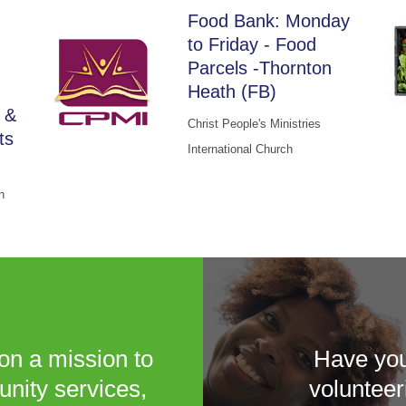
Food Bank: Monday
to Friday - Food
Parcels -Thornton
Heath (FB)
 &
Christ People's Ministries
ts
International Church
n
on a mission to
Have you
unity services,
volunteer