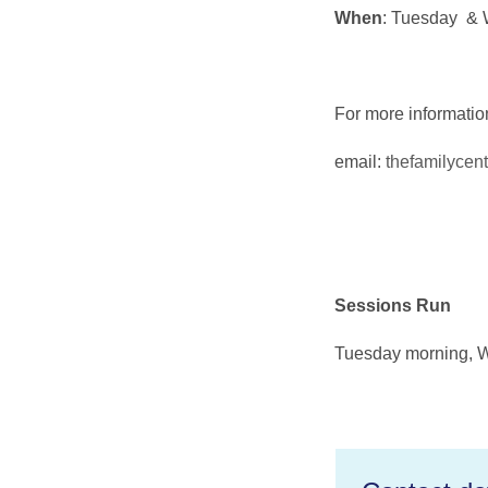
When
: Tuesday & 
For more informati
email:
thefamilycen
Sessions Run
Tuesday morning, 