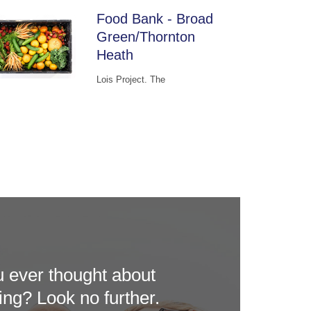
Food Bank - Broad
Green/Thornton
Heath
Lois Project. The
 ever thought about
ing? Look no further.