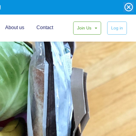
d
About us
Contact
Join Us
Log in