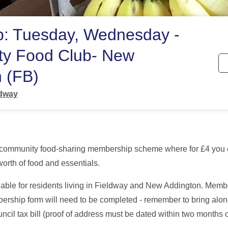
p: Tuesday, Wednesday -
y Food Club- New
 (FB)
ldway
 community food-sharing membership scheme where for £4 you
orth of food and essentials.
able for residents living in Fieldway and New Addington. Membe
bership form will need to be completed - remember to bring alon
ncil tax bill (proof of address must be dated within two months 