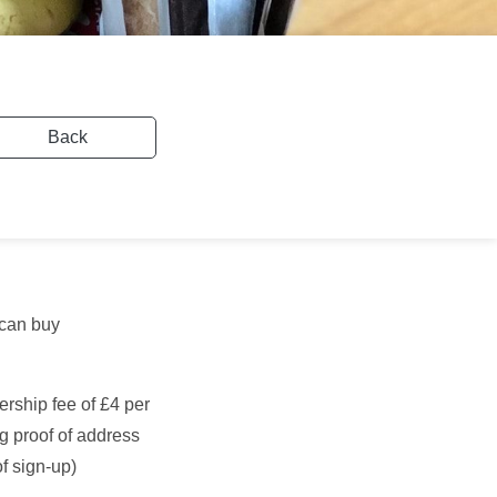
Back
 can buy
rship fee of £4 per
g proof of address
of sign-up)