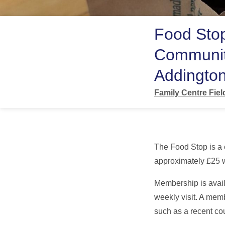
Food Sto
Communit
Addington
Family Centre Fie
The Food Stop is a
approximately £25 w
Membership is avail
weekly visit. A mem
such as a recent cou