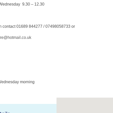
Wednesday 9.30 – 12.30
on contact 01689 844277 / 07498058733 or
tre@hotmail.co.uk
Wednesday morning