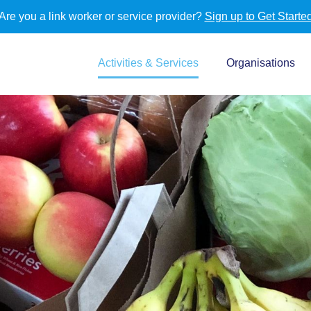
Are you a link worker or service provider?
Sign up to Get Starte
Activities & Services
Organisations