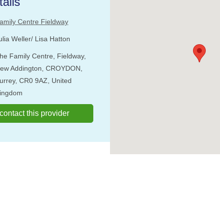
ails
amily Centre Fieldway
ulia Weller/ Lisa Hatton
he Family Centre, Fieldway,
ew Addington, CROYDON,
urrey, CR0 9AZ, United
ingdom
o contact this provider