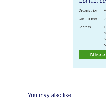
Contact det
Organisation
F
Contact name
J
Address
T
N
S
K
I'd like t
You may also like