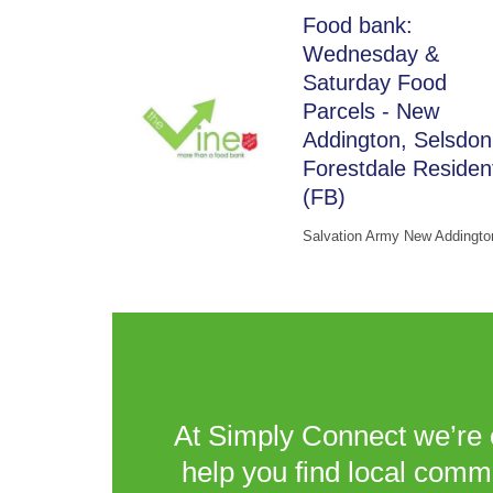
Food bank:
Wednesday &
Saturday Food
Parcels - New
Addington, Selsdon
Forestdale Residen
(FB)
Salvation Army New Addingto
At Simply Connect we’re 
help you find local comm