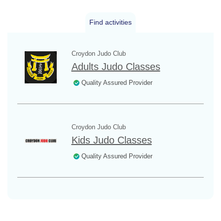
Find activities
Croydon Judo Club
Adults Judo Classes
Quality Assured Provider
Croydon Judo Club
Kids Judo Classes
Quality Assured Provider