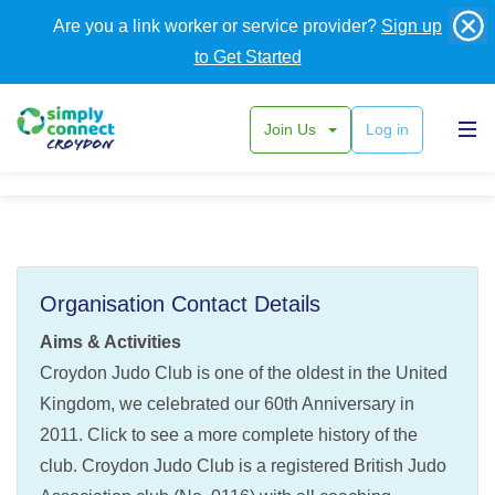
Are you a link worker or service provider?
Sign up
to Get Started
Join Us
Log in
Croydon Judo Club
Organisation Contact Details
Aims & Activities
Croydon Judo Club is one of the oldest in the United
Kingdom, we celebrated our 60th Anniversary in
2011. Click to see a more complete history of the
club. Croydon Judo Club is a registered British Judo