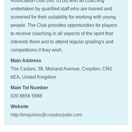
Association club (No. 0116) with all coaching
undertaken by qualified staff who are trained and
screened for their suitability for working with young
people. The Club provides opportunities for players
to receive coaching in all aspects of the sport that
interests them and to attend regular grading's and
competitions if they wish.
Main Address
The Cedars, 38, Morland Avenue, Croydon, CR0
6EA, United Kingdom
Main Tel Number
020 8656 5888
Website
http://enquiries@croydonjudo.com