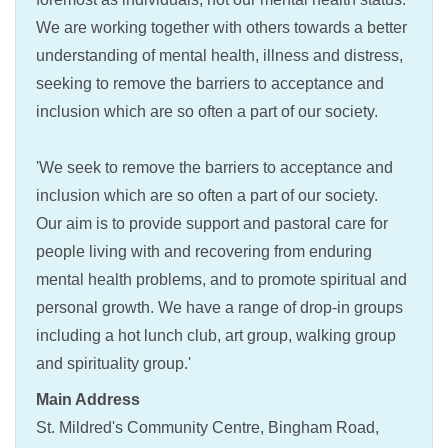
We are working together with others towards a better
understanding of mental health, illness and distress,
seeking to remove the barriers to acceptance and
inclusion which are so often a part of our society.
'We seek to remove the barriers to acceptance and
inclusion which are so often a part of our society.
Our aim is to provide support and pastoral care for
people living with and recovering from enduring
mental health problems, and to promote spiritual and
personal growth. We have a range of drop-in groups
including a hot lunch club, art group, walking group
and spirituality group.'
Main Address
St. Mildred's Community Centre, Bingham Road,