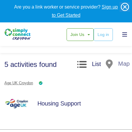
Are you a link worker or service provider?
Sign up
to Get Started
Join Us
Log in
Search filters
5
activities
found
Map
List
Age UK Croydon
Housing Support