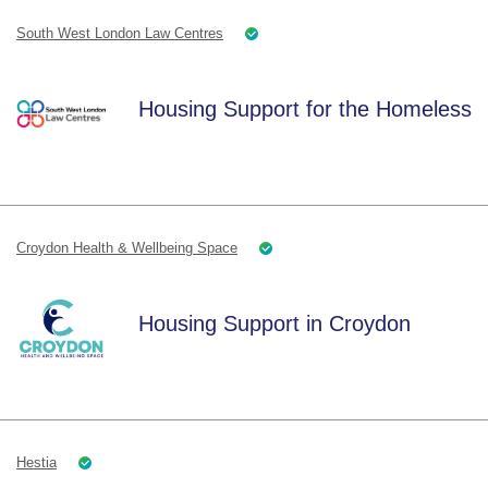
South West London Law Centres
Housing Support for the Homeless
Croydon Health & Wellbeing Space
Housing Support in Croydon
Hestia