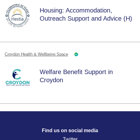
Housing: Accommodation,
Outreach Support and Advice (H)
Croydon Health & Wellbeing Space
Welfare Benefit Support in
Croydon
Find us on social media
Twitter