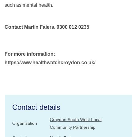
such as mental health.
Contact Martin Faiers, 0300 012 0235
For more information:
https://www.healthwatchcroydon.co.uk/
Contact details
Croydon South West Local
Organisation
Community Partnership