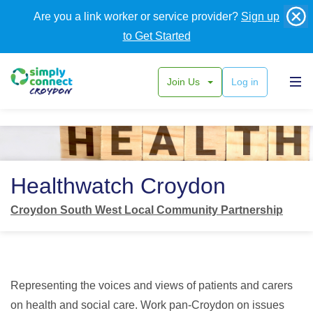
Are you a link worker or service provider?
Sign up
to Get Started
Join Us
Log in
Back
Healthwatch Croydon
Croydon South West Local Community Partnership
Representing the voices and views of patients and carers
on health and social care. Work pan-Croydon on issues