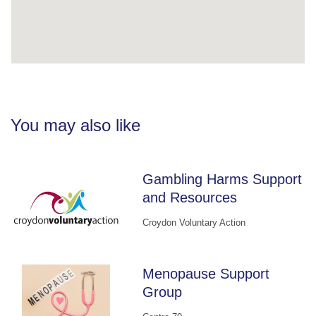
You may also like
Gambling Harms Support
and Resources
Croydon Voluntary Action
Menopause Support
Group