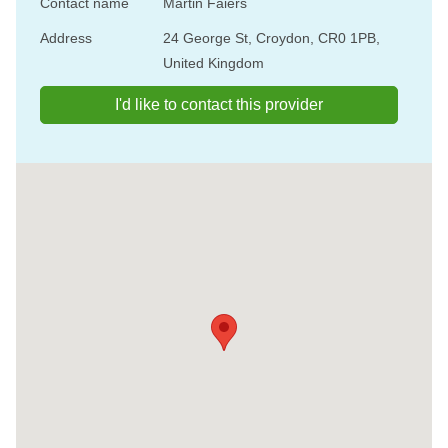
Contact name
Martin Faiers
Address
24 George St, Croydon, CR0 1PB,
United Kingdom
I'd like to contact this provider