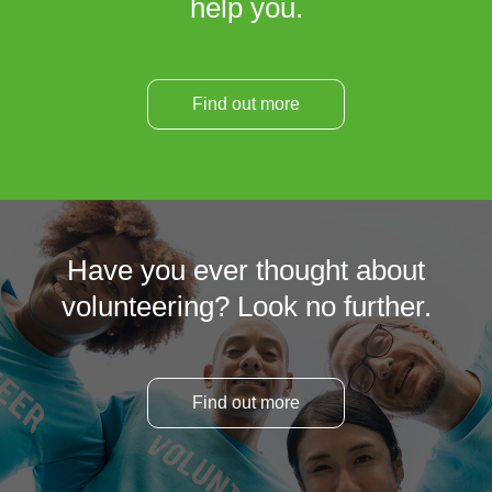
help you.
Find out more
Have you ever thought about
volunteering? Look no further.
Find out more