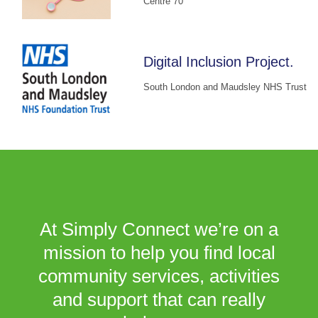
Centre 70
Digital Inclusion Project.
South London and Maudsley NHS Trust
At Simply Connect we’re on a
mission to help you find local
community services, activities
and support that can really