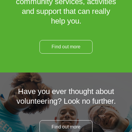
community services, activities
and support that can really
help you.
Find out more
Have you ever thought about
volunteering? Look no further.
Find out more