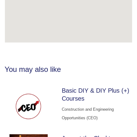
You may also like
Basic DIY & DIY Plus (+)
Courses
Construction and Engineering
Opportunities (CEO)