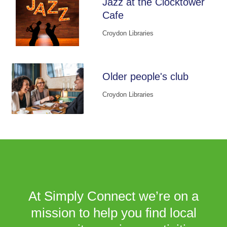
Jazz at the Clocktower
Cafe
Croydon Libraries
Older people's club
Croydon Libraries
At Simply Connect we’re on a
mission to help you find local