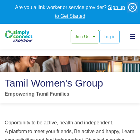
Are you a link worker or service provider?
Sign up
to Get Started
Join Us
Log in
Back
Tamil Women's Group
Empowering Tamil Families
Opportunity to be active, health and independent.
A platform to meet your friends, Be active and happy, Learn