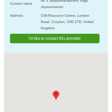
Mr S Jeyasuntaram/Mrs Yoga
Contact name
Jeyasuntaram
Address
CVA Resource Centre, London
Road, Croydon, CR0 2TB, United
Kingdom
I'd like to contact this provider