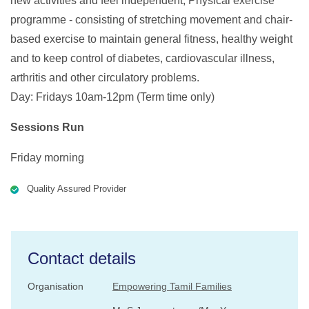
new activities and feel independent, Physical exercise
programme - consisting of stretching movement and chair-
based exercise to maintain general fitness, healthy weight
and to keep control of diabetes, cardiovascular illness,
arthritis and other circulatory problems.
Day: Fridays 10am-12pm (Term time only)
Sessions Run
Friday morning
Quality Assured Provider
Contact details
Organisation
Empowering Tamil Families