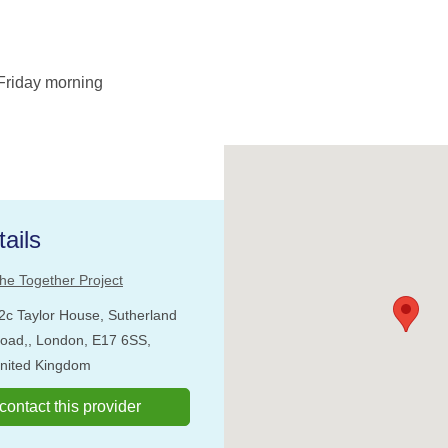
Friday morning
ails
he Together Project
2c Taylor House, Sutherland
oad,, London, E17 6SS,
nited Kingdom
o contact this provider