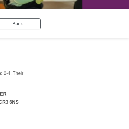
Back
d 0-4, Their
4ER
, CR3 6NS