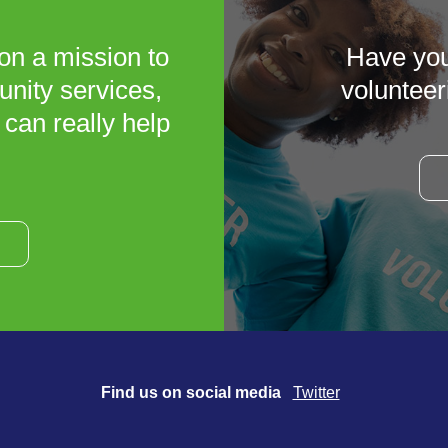
on a mission to
Have you
unity services,
volunteer
 can really help
Find us on social media
Twitter