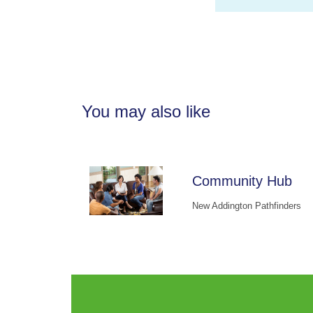
You may also like
Community Hub
New Addington Pathfinders