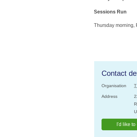
Sessions Run
Thursday morning, 
Contact det
Organisation
T
Address
2
R
U
I'd like t