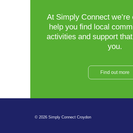
At Simply Connect we’re 
help you find local comm
activities and support that
you.
Find out more
© 2026 Simply Connect Croydon