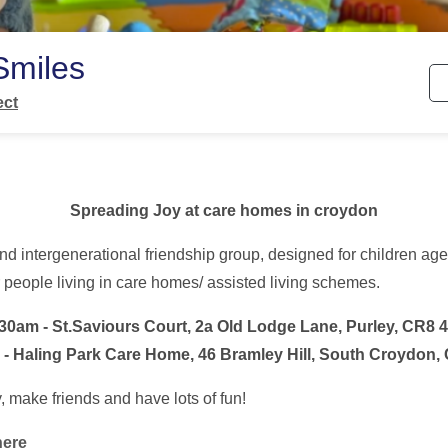
Smiles
ect
Spreading Joy at care homes in croydon
nd intergenerational friendship group, designed for children age
people living in care homes/ assisted living schemes.
:30am -
St.Saviours Court,
2a Old Lodge Lane, Purley, CR8 
 - Haling Park Care Home,
46 Bramley Hill, South Croydon
 make friends and have lots of fun!
here