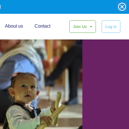
d
About us
Contact
Join Us
Log in