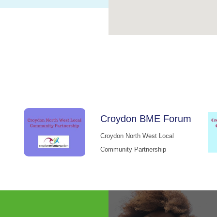
Croydon BME Forum
Croydon North West Local
Community Partnership