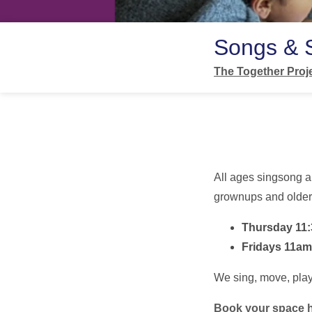
Songs & 
The Together Proj
All ages singsong a
grownups and older 
Thursday 11
Fridays 11am
We sing, move, play,
Book your space 