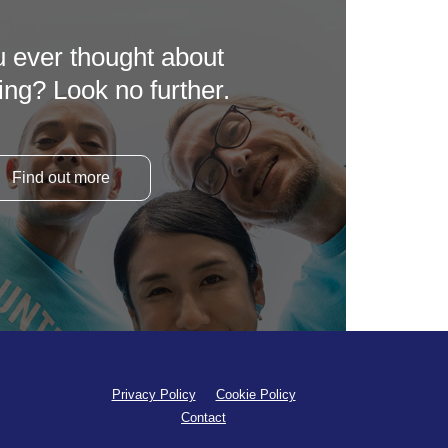
 ever thought about
ing? Look no further.
Find out more
Privacy Policy
Cookie Policy
Contact