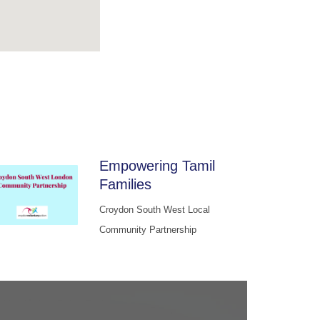
Empowering Tamil
Families
Croydon South West Local
Community Partnership