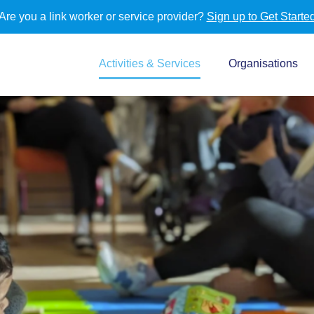
Are you a link worker or service provider?
Sign up to Get Starte
Activities & Services
Organisations