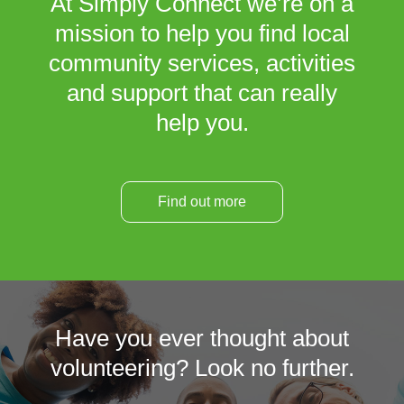
At Simply Connect we’re on a
mission to help you find local
community services, activities
and support that can really
help you.
Find out more
Have you ever thought about
volunteering? Look no further.