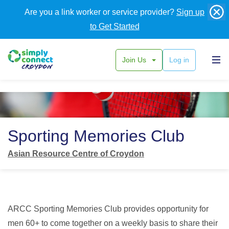
Are you a link worker or service provider?
Sign up
to Get Started
Join Us
Log in
Back
Sporting Memories Club
Asian Resource Centre of Croydon
ARCC Sporting Memories Club provides opportunity for
men 60+ to come together on a weekly basis to share their