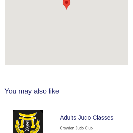
You may also like
Adults Judo Classes
Croydon Judo Club