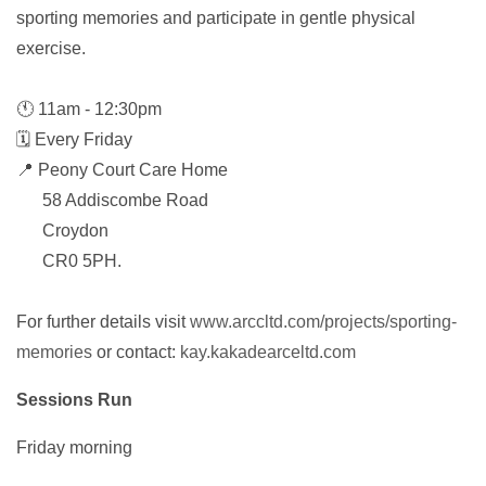
sporting memories and participate in gentle physical
exercise.
🕚 11am - 12:30pm
🗓️ Every Friday
📍 Peony Court Care Home
58 Addiscombe Road
Croydon
CR0 5PH.
For further details visit
www.arccltd.com/projects/sporting-
memories
or contact:
kay.kakadearceltd.com
Sessions Run
Friday morning