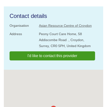
Contact details
Organisation
Asian Resource Centre of Croydon
Address
Peony Court Care Home, 58
Addiscombe Road ., Croydon,
Surrey, CR0 5PH, United Kingdom
I'd like to contact this provider