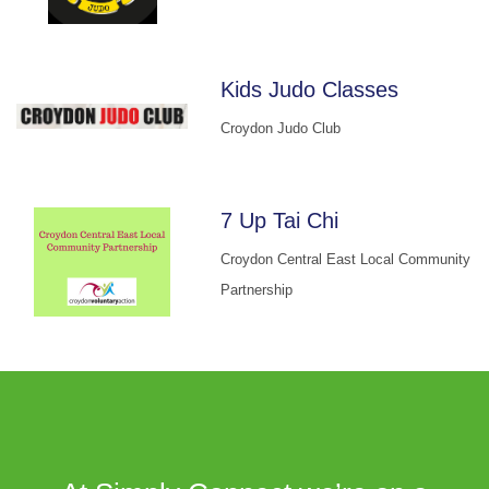
Kids Judo Classes
Croydon Judo Club
7 Up Tai Chi
Croydon Central East Local Community
Partnership