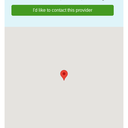
I'd like to contact this provider