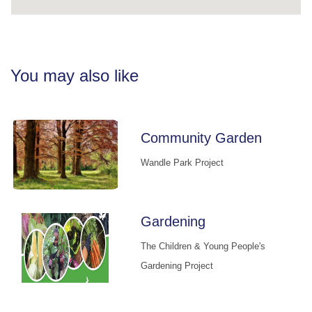
You may also like
Community Garden
Wandle Park Project
Gardening
The Children & Young People's
Gardening Project