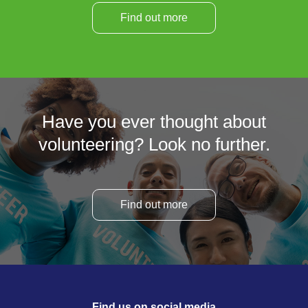
Find out more
Have you ever thought about
volunteering? Look no further.
Find out more
Find us on social media