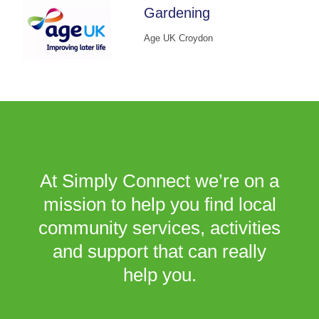
Gardening
Age UK Croydon
At Simply Connect we’re on a
mission to help you find local
community services, activities
and support that can really
help you.