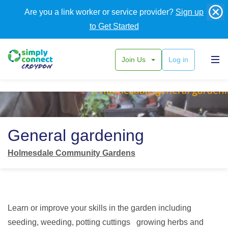
Are you a link worker or service provider?
Sign up
to Get Started
Join Us
Log in
Back
General gardening
Holmesdale Community Gardens
Learn or improve your skills in the garden including
seeding, weeding, potting cuttings growing herbs and