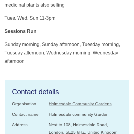
medicinal plants also selling
Tues, Wed, Sun 11-3pm
Sessions Run
Sunday morning, Sunday afternoon, Tuesday morning,
Tuesday afternoon, Wednesday morning, Wednesday
afternoon
Contact details
Organisation
Holmesdale Community Gardens
Contact name
Holmesdale community Garden
Address
Next to 108, Holmesdale Road,
London, SE25 6HZ, United Kingdom