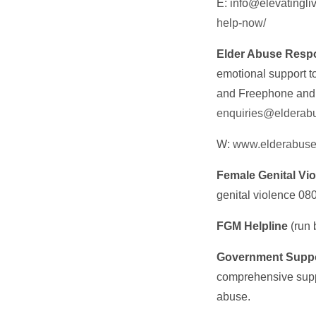
E: info@elevatingli
help-now/
Elder Abuse Resp
emotional support t
and Freephone and t
enquiries@elderabu
W:
www.elderabuse
Female Genital Vi
genital violence 08
FGM Helpline
(run
Government Suppor
comprehensive suppo
abuse.