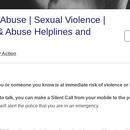
Abuse | Sexual Violence |
& Abuse Helplines and
s
 Action
 you or someone you know is at immediate risk of violence or
to talk, you can make a Silent Call from your mobile to the p
will alert the police that you are in an emergency.