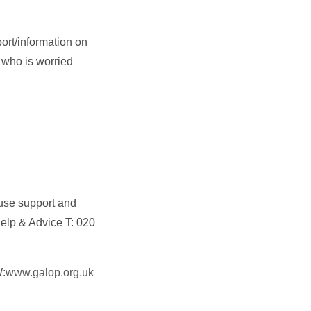
ort/information on
 who is worried
buse support and
elp & Advice T: 020
W:
www.galop.org.uk