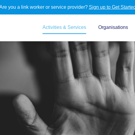
Are you a link worker or service provider?
Sign up to Get Starte
Activities & Services
Organisations