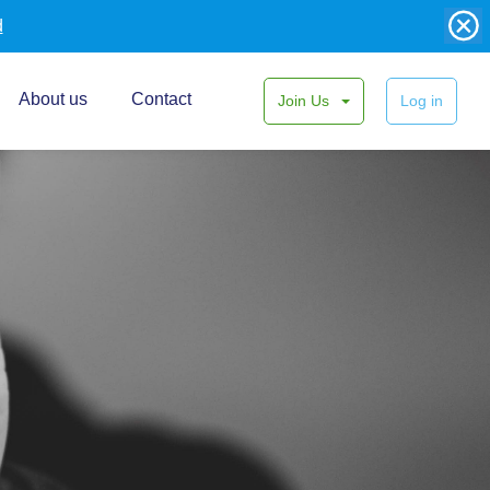
d
About us
Contact
Join Us
Log in