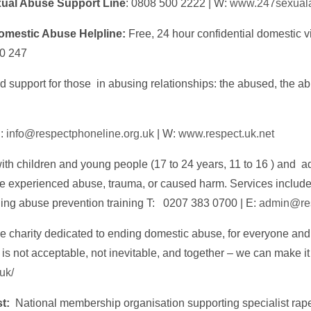
ual Abuse Support Line
: 0808 500 2222 | W:
www.247sexuala
omestic Abuse Helpline:
Free, 24 hour confidential domestic 
0 247
d support for those in abusing relationships: the abused, the ab
E:
info@respectphoneline.org.uk
| W:
www.respect.uk.net
th children and young people (17 to 24 years, 11 to 16 ) and ad
ve experienced abuse, trauma, or caused harm. Services includ
ng abuse prevention training T: 0207 383 0700 | E:
admin@res
 charity dedicated to ending domestic abuse, for everyone and
It is not acceptable, not inevitable, and together – we can make i
.uk/
st:
National membership organisation supporting specialist ra