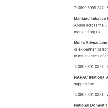
T: 0800 5999 247 | 
Mankind Initiative 
Abuse across the UK
mankind.org.uk
Men's Advice Line
or ex-partner (or fr
to male victims of d
T: 0808 801 0327 | 
NAPAC (National A
support line
T: 0808 801 0331 |
National Domestic 