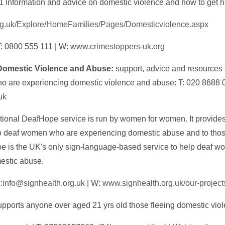
1 Information and advice on domestic violence and how to get h
rg.uk/Explore/HomeFamilies/Pages/Domesticviolence.aspx
T: 0800 555 111 | W:
www.crimestoppers-uk.org
Domestic Violence and Abuse:
support, advice and resources 
ho are experiencing domestic violence and abuse: T: 020 8688 
uk
ional DeafHope service is run by women for women. It provides
to deaf women who are experiencing domestic abuse and to tho
pe is the UK's only sign-language-based service to help deaf w
mestic abuse.
:
info@signhealth.org.uk
| W:
www.signhealth.org.uk/our-project
pports anyone over aged 21 yrs old those fleeing domestic vio