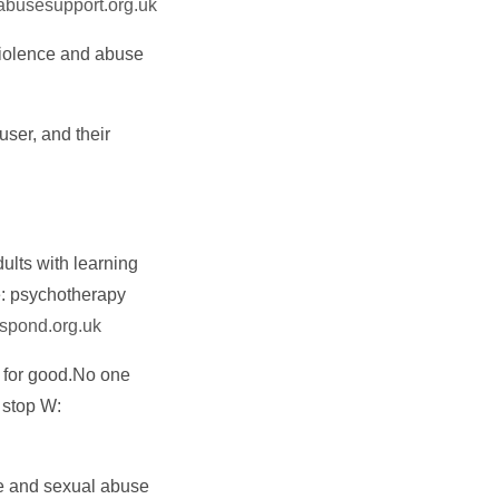
busesupport.org.uk
violence and abuse
user, and their
ults with learning
e: psychotherapy
pond.org.uk
 for good.No one
t stop W:
pe and sexual abuse