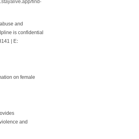
.stayalive.app/find-
r abuse and
line is confidential
8141 | E:
mation on female
rovides
 violence and