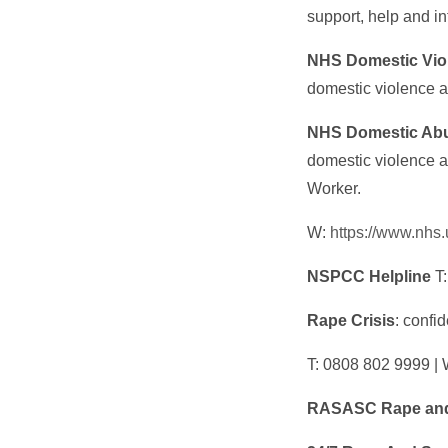
support, help and i
NHS Domestic Vio
domestic violence 
NHS Domestic Abu
domestic violence a
Worker.
W:
https://www.nhs
NSPCC Helpline
T:
Rape Crisis
: confi
T: 0808 802 9999 | 
RASASC Rape and