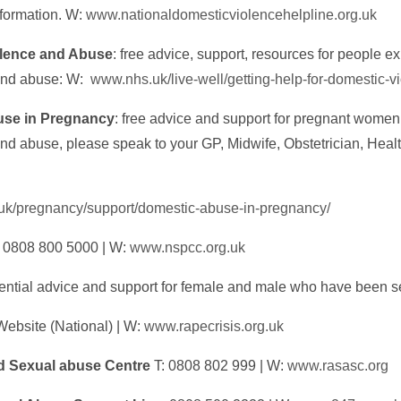
nformation. W:
www.nationaldomesticviolencehelpline.org.uk
lence and Abuse
: free advice, support, resources for people e
and abuse: W:
www.nhs.uk/live-well/getting-help-for-domestic-v
se in Pregnancy
: free advice and support for pregnant wome
nd abuse, please speak to your GP, Midwife, Obstetrician, Health
.uk/pregnancy/support/domestic-abuse-in-pregnancy/
 0808 800 5000 | W:
www.nspcc.org.uk
dential advice and support for female and male who have been 
Website (National) | W:
www.rapecrisis.org.uk
 Sexual abuse Centre
T: 0808 802 999 | W:
www.rasasc.org