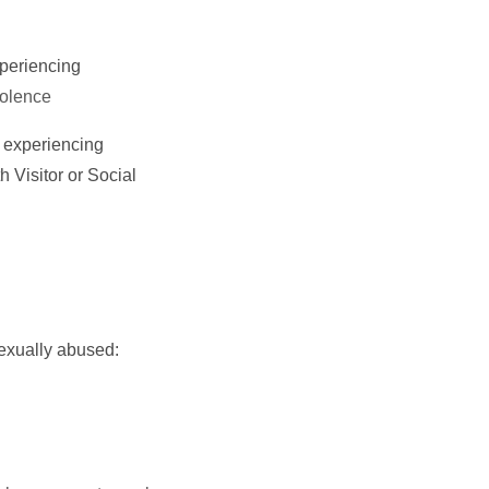
xperiencing
iolence
n experiencing
 Visitor or Social
sexually abused: