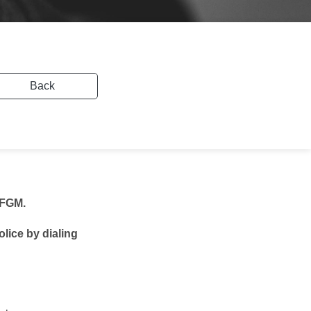
Back
 FGM.
olice by dialing