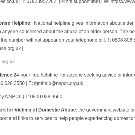
ves.co.uk | T: 07923957262 (24hrs support line) | W:
https://www
onse Helpline:
National helpline gives information about elde
o anyone concerned about the abuse of an older person. The help
he number will not appear on your telephone bill. T: 0808 808 
se.org.uk
|
.org.uk
olence
24-hour free helpline for anyone seeking advice or infor
00 028 3550 | E:
fgmhelp@nspcc.org.uk
 by NSPCC) T: 0800 028 3660
t for Victims of Domestic Abuse
: the government website p
rt and links to services to help people experiencing domestic