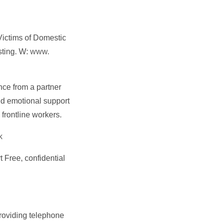
Victims of Domestic
sting. W:
www.
nce from a partner
and emotional support
 frontline workers.
k
 Free, confidential
roviding telephone