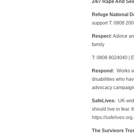
24/7 Rape And Sex
Refuge National D
support T:
0808 200
Respect
: Advice an
family
T: 0808 8024040 | 
Respond:
Works wi
disabilities who ha
advocacy campaigni
SafeLives:
UK-wide
should live in fear. 
https://safelives.org
The Survivors Tru