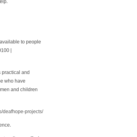
elp.
available to people
0100 |
 practical and
se who have
omen and children
s/deafhope-projects/
lence.