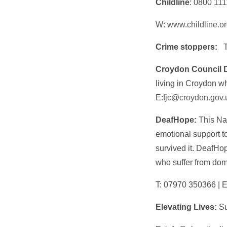
Childline
: 0800 111
W:
www.childline.o
Crime stoppers:
Croydon Council 
living in Croydon w
E:
fjc@croydon.gov.
DeafHope:
This Nat
emotional support 
survived it. DeafHo
who suffer from do
T: 07970 350366 | E
Elevating Lives:
Su