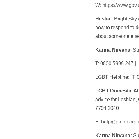
W:
https://www.gov
Hestia:
Bright Sky 
how to respond to d
about someone els
Karma Nirvana
: S
T: 0800 5999 247 |
LGBT Helpline: T: 
LGBT Domestic Ab
advice for Lesbian,
7704 2040
E:
help@galop.org.
Karma Nirvana:
Sup