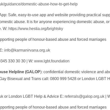
.uk/guidance/domestic-abuse-how-to-get-help
App: Safe, easy-to-use app and website providing practical supp
omestic abuse. It is for anyone experiencing domestic abuse, or
e. W:
https://www.hestia.org/brightsky
upporting people of honour-based abuse and forced marriages
 E:
info@karmanirvana.org.uk
0345 330 30 30 | W:
www.lgbt.foundation
use Helpline (GALOP
): confidential domestic violence and a
 Gay Bisexual and Trans call: 0800 999 5428 or London LGBT H
uk
or London LGBT Help & Advice E:
referrals@galop.org.uk
| 
porting people of honour-based abuse and forced marriages