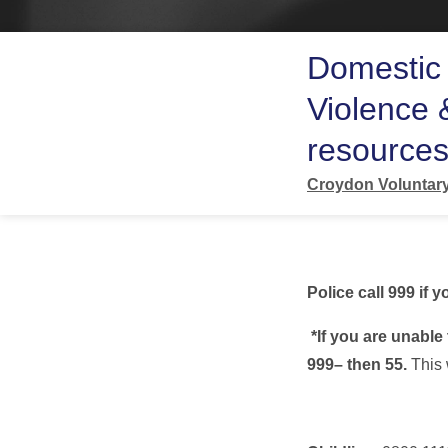
Domestic 
Violence 
resource
Croydon Voluntary
Police call 999 if
*If you are unable 
999– then 55.
This 