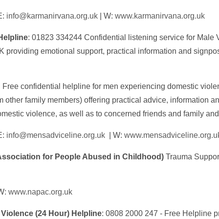
E:
info@karmanirvana.org.uk
| W:
www.karmanirvana.org.uk
Helpline
: 01823 334244 Confidential listening service for Male 
 providing emotional support, practical information and signpo
: Free confidential helpline for men experiencing domestic viole
om other family members) offering practical advice, information 
omestic violence, as well as to concerned friends and family and
E:
info@mensadviceline.org.uk
| W:
www.mensadviceline.org.u
ssociation for People Abused in Childhood)
Trauma Support
 W
: www.napac.org.uk
Violence (24 Hour) Helpline
: 0808 2000 247 - Free Helpline p