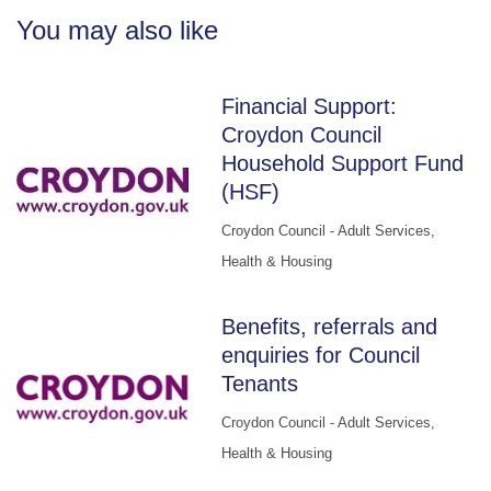
You may also like
Financial Support:
Croydon Council
Household Support Fund
(HSF)
Croydon Council - Adult Services,
Health & Housing
Benefits, referrals and
enquiries for Council
Tenants
Croydon Council - Adult Services,
Health & Housing