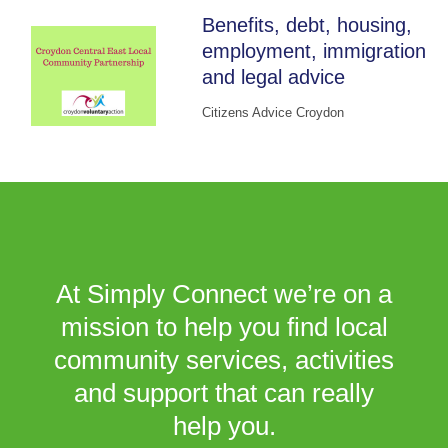
Benefits, debt, housing,
employment, immigration
and legal advice
Citizens Advice Croydon
At Simply Connect we’re on a
mission to help you find local
community services, activities
and support that can really
help you.