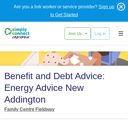
Are you a link worker or service provider?
Sign up
to Get Started
Join Us
Log in
Back
Benefit and Debt Advice:
Energy Advice New
Addington
Family Centre Fieldway