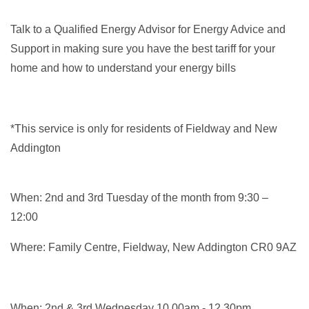
Talk to a Qualified Energy Advisor for Energy Advice and
Support in making sure you have the best tariff for your
home and how to understand your energy bills
*This service is only for residents of Fieldway and New
Addington
When: 2nd and 3rd Tuesday of the month from 9:30 –
12:00
Where: Family Centre, Fieldway, New Addington CR0 9AZ
When: 2nd & 3rd Wednesday 10.00am - 12.30pm