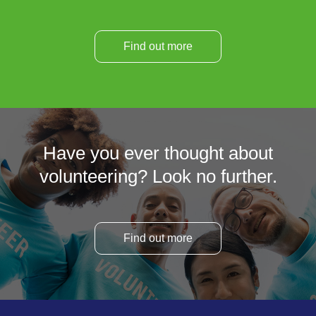
Find out more
Have you ever thought about
volunteering? Look no further.
Find out more