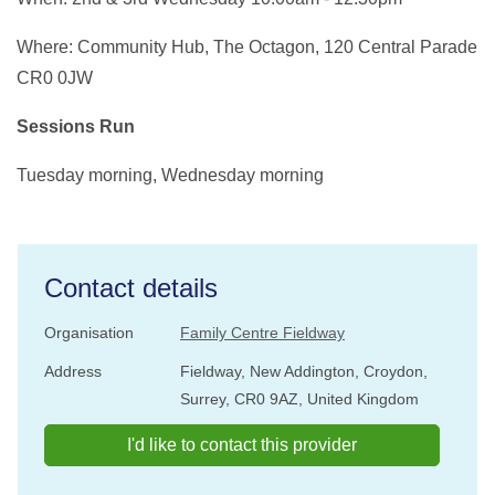
Where: Community Hub, The Octagon, 120 Central Parade
CR0 0JW
Sessions Run
Tuesday morning, Wednesday morning
Contact details
Organisation
Family Centre Fieldway
Address
Fieldway, New Addington, Croydon,
Surrey, CR0 9AZ, United Kingdom
I'd like to contact this provider