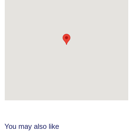
You may also like