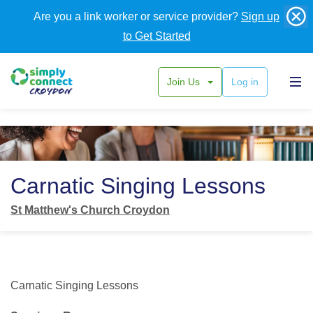
Are you a link worker or service provider?
Sign up
to Get Started
Join Us
Log in
Back
Carnatic Singing Lessons
St Matthew's Church Croydon
Carnatic Singing Lessons