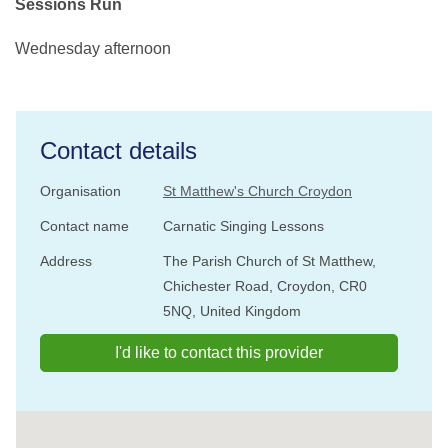
Sessions Run
Wednesday afternoon
Contact details
Organisation
St Matthew's Church Croydon
Contact name
Carnatic Singing Lessons
Address
The Parish Church of St Matthew,
Chichester Road, Croydon, CR0
5NQ, United Kingdom
I'd like to contact this provider