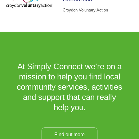
Croydon Voluntary Action
At Simply Connect we’re on a
mission to help you find local
community services, activities
and support that can really
help you.
Find out more