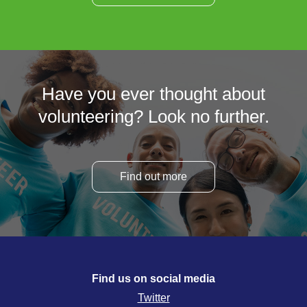
Have you ever thought about
volunteering? Look no further.
Find out more
Find us on social media
Twitter