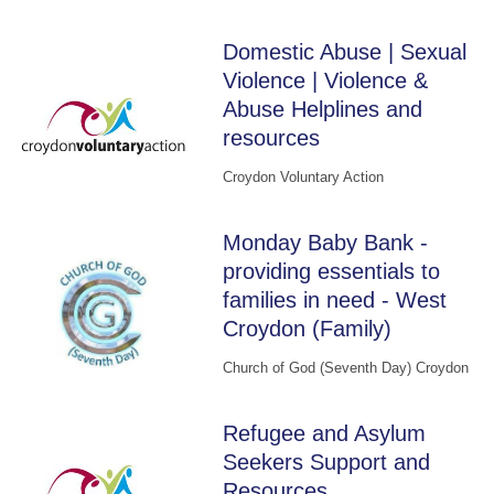
Domestic Abuse | Sexual
Violence | Violence &
Abuse Helplines and
resources
Croydon Voluntary Action
Monday Baby Bank -
providing essentials to
families in need - West
Croydon (Family)
Church of God (Seventh Day) Croydon
Refugee and Asylum
Seekers Support and
Resources